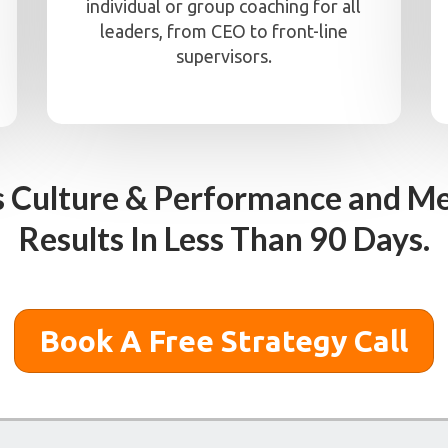
individual or group coaching for all
leaders, from CEO to front-line
supervisors.
s Culture & Performance and Me
Results In Less Than 90 Days.
Book A Free Strategy Call