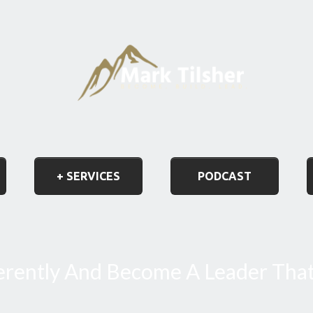
+ SERVICES
PODCAST
ferently And Become A Leader Tha