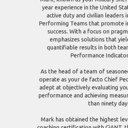
year experience in the United Stat
active duty and civilian leaders i
Performing Teams that promote in
success. With a focus on pragm
emphasizes solutions that yie
quantifiable results in both t
Performance Indicator
As the head of a team of seasone
operate as your de facto Chief Peo
adept at objectively evaluating yo
performance and achieving measura
than ninety day
Mark has obtained the highest lev
coaching certification with GiANT,