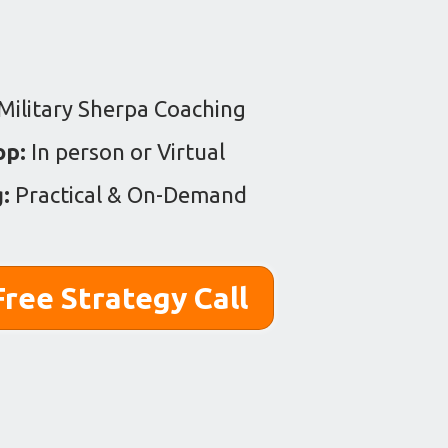
Military Sherpa Coaching
op:
In person or Virtual
g:
Practical & On-Demand
ree Strategy Call