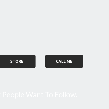
STORE
CALL ME
t People Want To Follow.