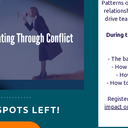
Patterns 
relations
drive te
During 
- The b
- How 
- Ho
- How t
Regist
impact o
SPOTS LEFT!