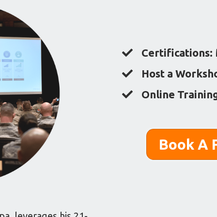
Certifications:
Host a Worksh
Online Trainin
Book A F
a, leverages his 21-