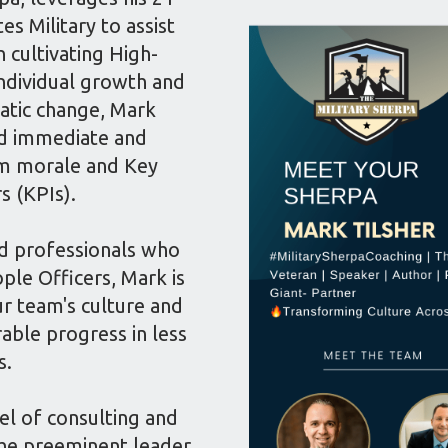
es Military to assist
n cultivating High-
dividual growth and
atic change, Mark
ld immediate and
eam morale and Key
s (KPIs).
d professionals who
ple Officers, Mark is
ur team's culture and
ble progress in less
s.
el of consulting and
 the preeminent leader