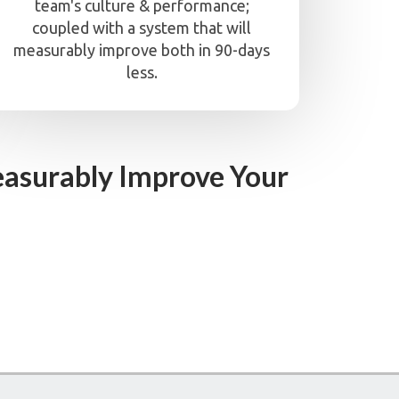
team's culture & performance;
coupled with a system that will
measurably improve both in 90-days
less.
asurably Improve Your