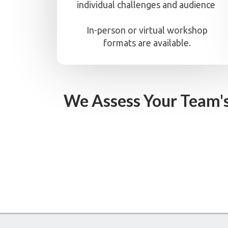
individual challenges and audience
In-person or virtual workshop
formats are available.
We Assess Your Team'