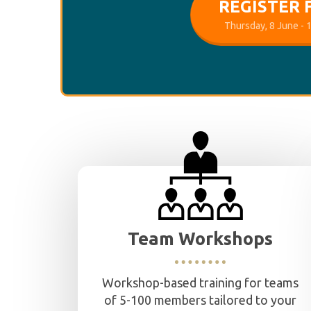
REGISTER 
Thursday, 8 June -
Team Workshops
Workshop-based training for teams
of 5-100 members tailored to your