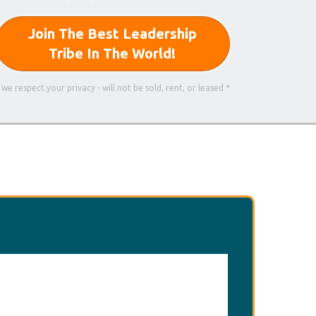
Join The Best Leadership
Tribe In The World!
 we respect your privacy - will not be sold, rent, or leased *