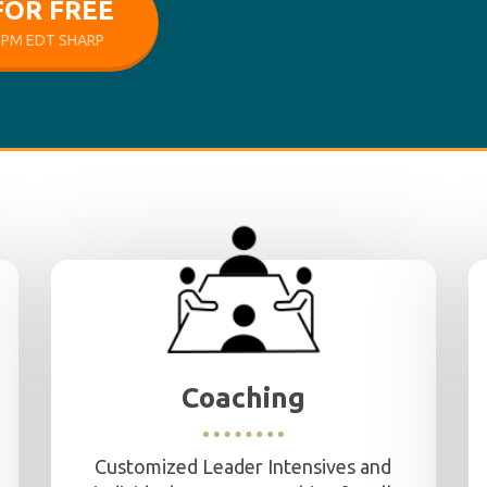
FOR FREE
 1PM EDT SHARP
Coaching
Customized Leader Intensives and