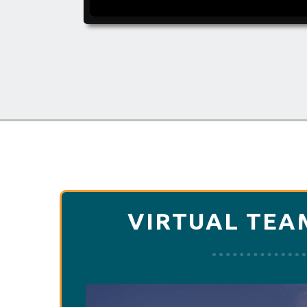
VIRTUAL TEA