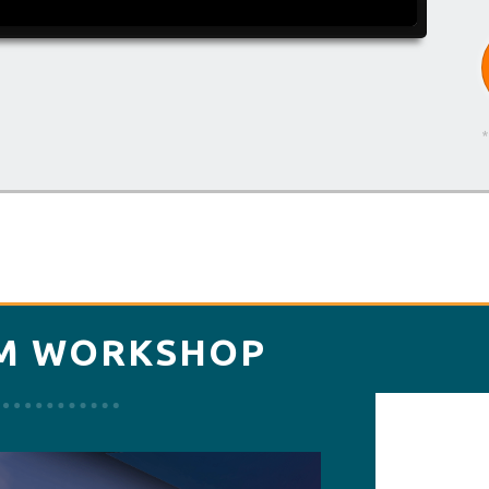
*
M WORKSHOP