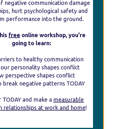
of negative communication damage
hips, hurt psychological safety and
am performance into the ground.
this
free
online workshop, you're
going to learn:
arriers to healthy communication
our personality shapes conflict
w perspective shapes conflict
o break negative patterns TODAY
er TODAY and make a
measurable
n relationships at work and home
!