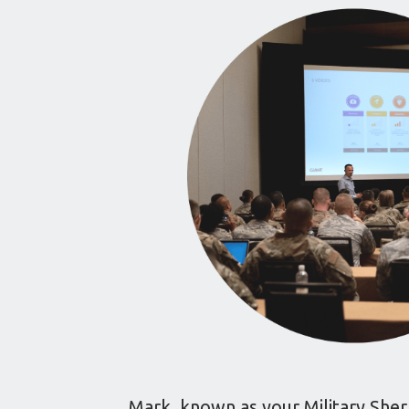
Mark, known as your Military Sherp