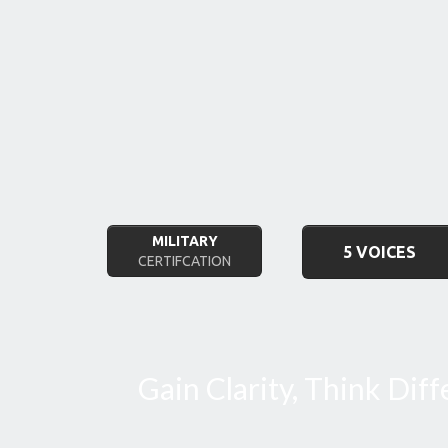
MILITARY
5 VOICES
CERTIFCATION
Gain Clarity, Think Dif