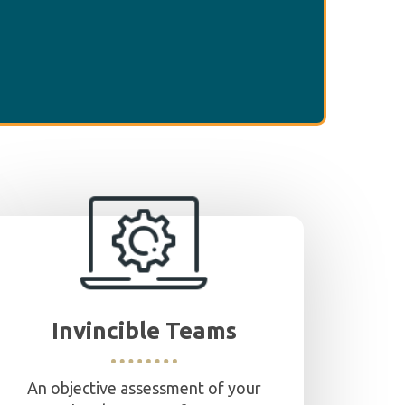
Invincible Teams
An objective assessment of your