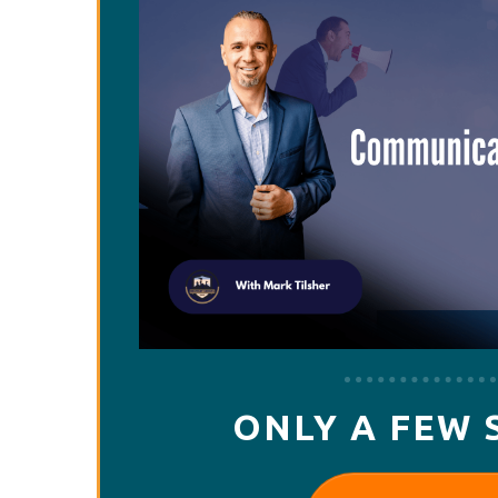
ONLY A FEW 