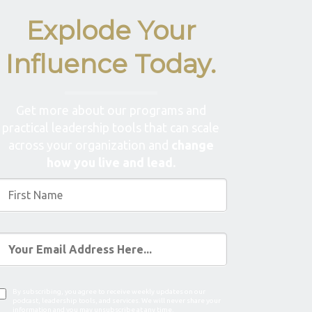
Explode Your
Influence Today.
Get more about our programs and
practical leadership tools that can scale
across your organization and
change
how you live and lead.
By subscribing, you agree to receive weekly updates on our
podcast, leadership tools, and services. We will never share your
information and you may unsubscribe at any time.